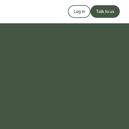
Log in
Talk to us