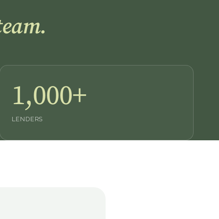
team.
1,000+
LENDERS