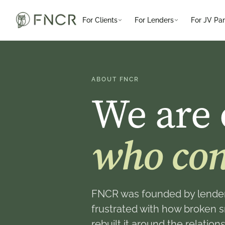
For Clients
For Lenders
For JV Par
ABOUT FNCR
We are 
who con
FNCR was founded by lender
frustrated with how broken 
rebuilt it around the relati