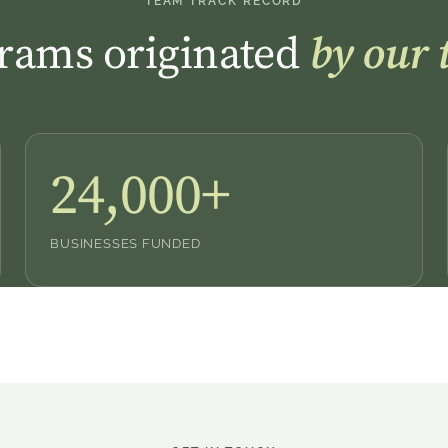
TEAM TRACK RECORD
rams originated
by our 
24,000+
BUSINESSES FUNDED