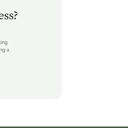
ess?
king
ing a