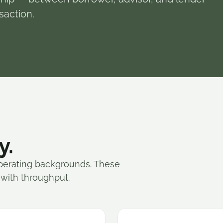
saction.
y.
perating backgrounds. These
 with throughput.