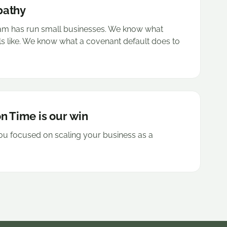
pathy
eam has run small businesses. We know what
ls like. We know what a covenant default does to
n Time is our win
u focused on scaling your business as a
.