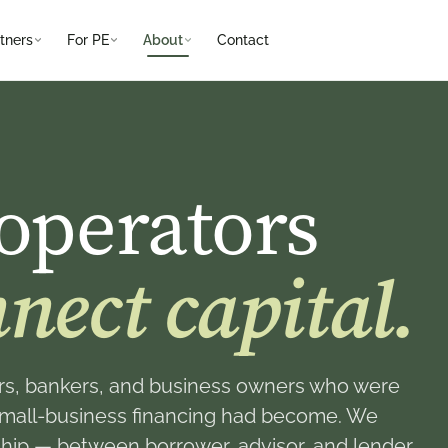
tners
For PE
About
Contact
operators
nect capital.
s, bankers, and business owners who were
small-business financing had become. We
onship — between borrower, advisor, and lender