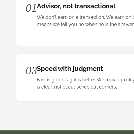
01
Advisor, not transactional
We don't earn on a transaction. We earn on 
means we tell you no when no is the answer
03
Speed with judgment
Fast is good. Right is better. We move quic
is clear, not because we cut corners.