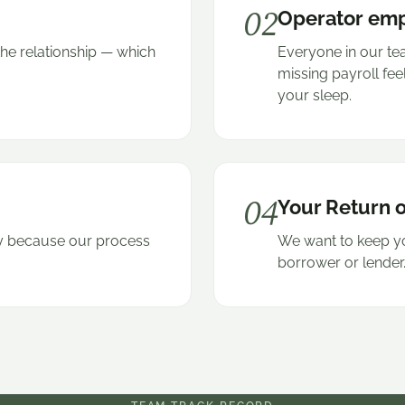
02
Operator em
the relationship — which
Everyone in our t
.
missing payroll fee
your sleep.
04
Your Return o
kly because our process
We want to keep yo
borrower or lender