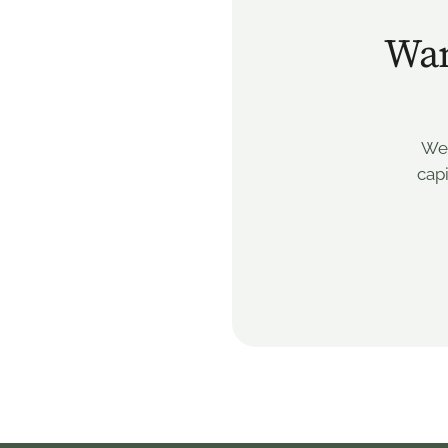
Wan
We’
capi