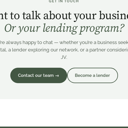
GET IN TOUCH
t to talk about your busin
Or your lending program?
re always happy to chat — whether you’re a business see
tal, a lender exploring our network, or a partner consider
JV.
Contact our team →
Become a lender