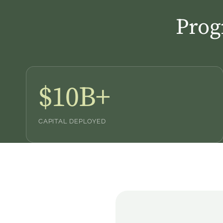
Prog
$10B+
CAPITAL DEPLOYED