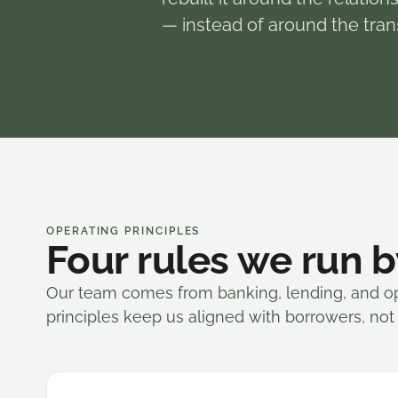
— instead of around the tran
OPERATING PRINCIPLES
Four rules we run b
Our team comes from banking, lending, and o
principles keep us aligned with borrowers, not