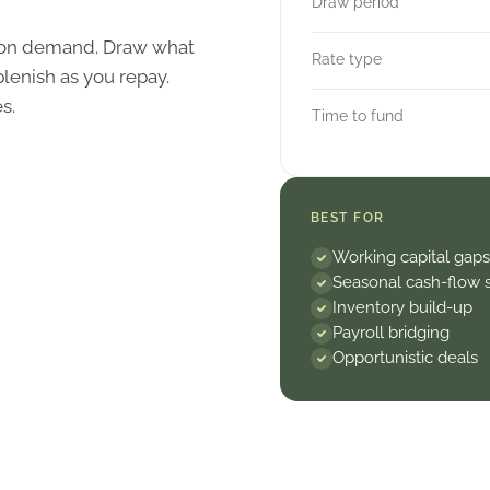
Draw period
e on demand. Draw what
Rate type
lenish as you repay.
s.
Time to fund
BEST FOR
Working capital gaps
Seasonal cash-flow 
Inventory build-up
Payroll bridging
Opportunistic deals