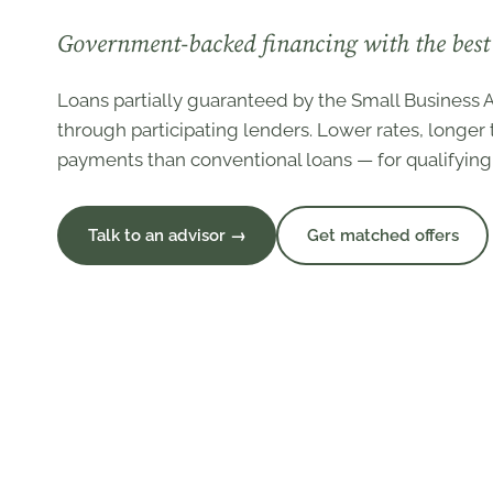
Government-backed financing with the best 
Loans partially guaranteed by the Small Business A
through participating lenders. Lower rates, longe
payments than conventional loans — for qualifying
Talk to an advisor →
Get matched offers