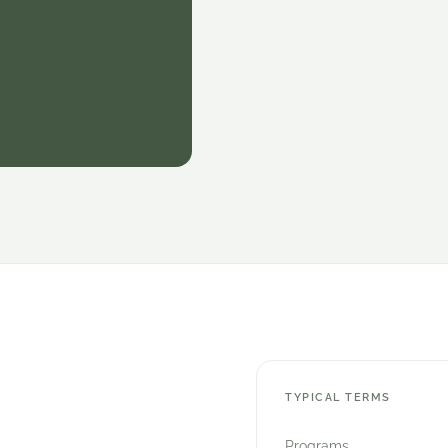
TYPICAL TERMS
Programs