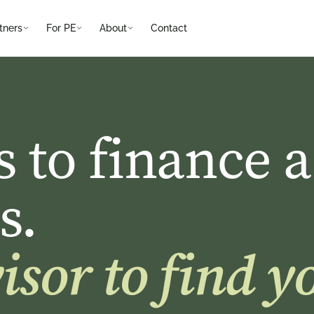
tners
For PE
About
Contact
s to finance a
s.
sor to find yo