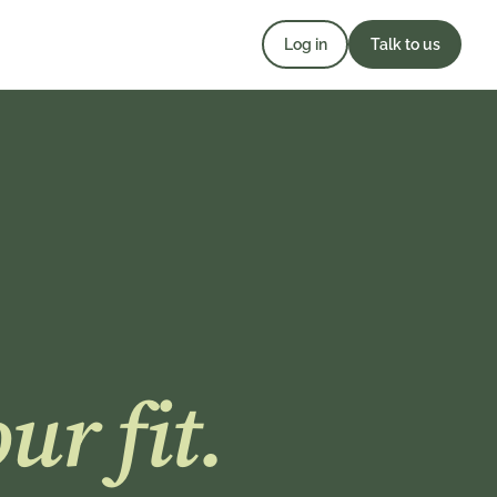
Log in
Talk to us
ur fit.