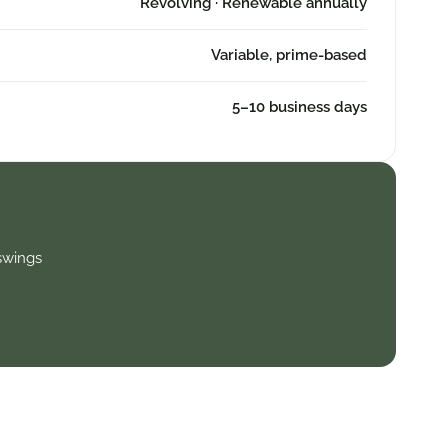
Revolving · Renewable annually
Variable, prime-based
5–10 business days
swings