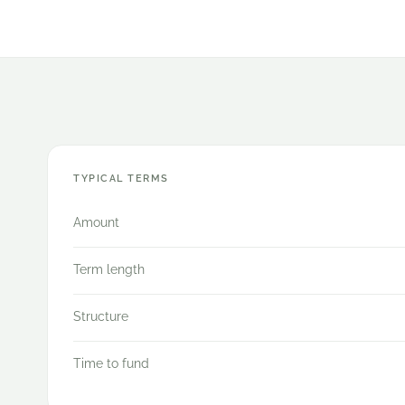
TYPICAL TERMS
Amount
Term length
Structure
Time to fund