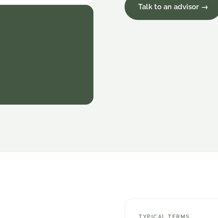
Talk to an advisor →
TYPICAL TERMS