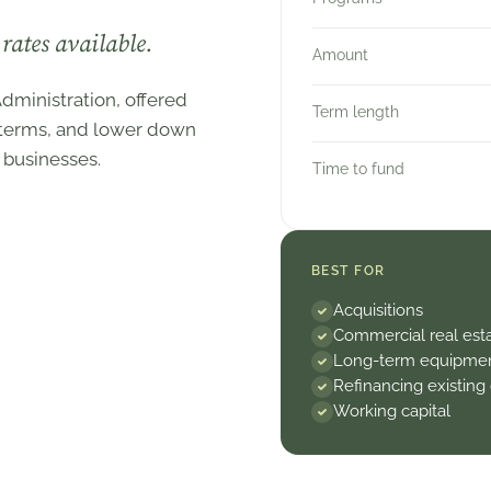
rates available.
Amount
dministration, offered
Term length
r terms, and lower down
 businesses.
Time to fund
BEST FOR
Acquisitions
Commercial real est
Long-term equipme
Refinancing existing
Working capital