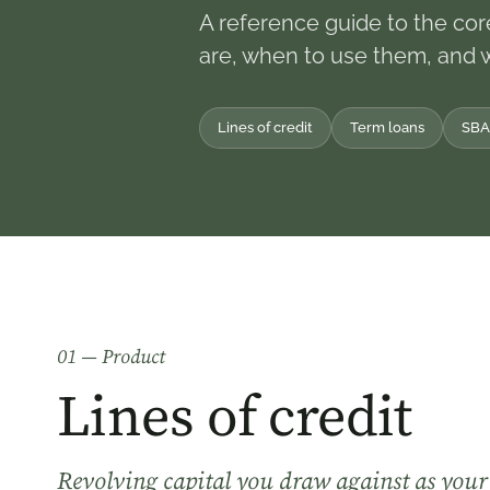
A reference guide to the cor
are, when to use them, and 
Lines of credit
Term loans
SBA
0
1
— Product
Lines of credit
Revolving capital you draw against as your 