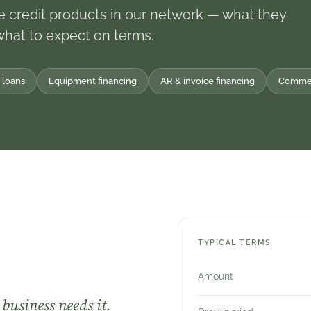
e credit products in our network — what they
what to expect on terms.
 loans
Equipment financing
AR & invoice financing
Commerc
TYPICAL TERMS
Amount
business needs it.