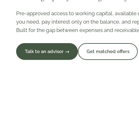
Pre-approved access to working capital, availabl
you need, pay interest only on the balance, and rep
Built for the gap between expenses and receivable
Talk to an advisor →
Get matched offers