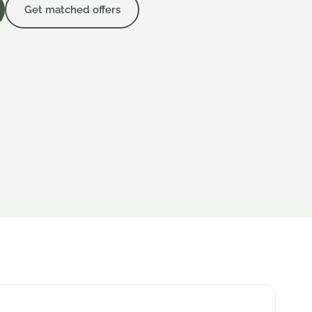
Get matched offers