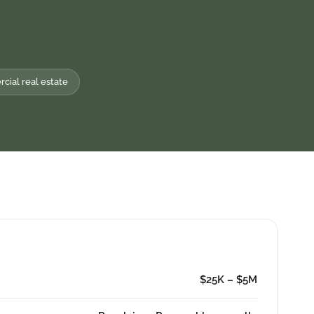
ial real estate
$25K – $5M