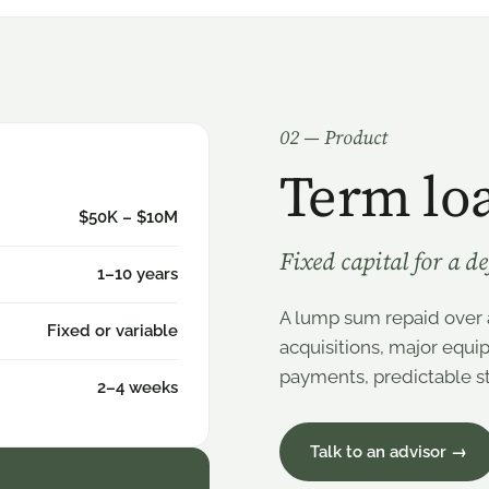
0
2
— Product
Term lo
$50K – $10M
Fixed capital for a d
1–10 years
A lump sum repaid over 
Fixed or variable
acquisitions, major equi
payments, predictable st
2–4 weeks
Talk to an advisor →