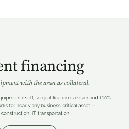
nt financing
ipment with the asset as collateral.
uipment itself, so qualification is easier and 100%
ks for nearly any business-critical asset —
onstruction, IT, transportation.