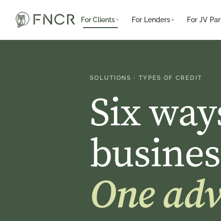
For Clients
For Lenders
For JV Par
SOLUTIONS · TYPES OF CREDIT
Six way
busines
One advi