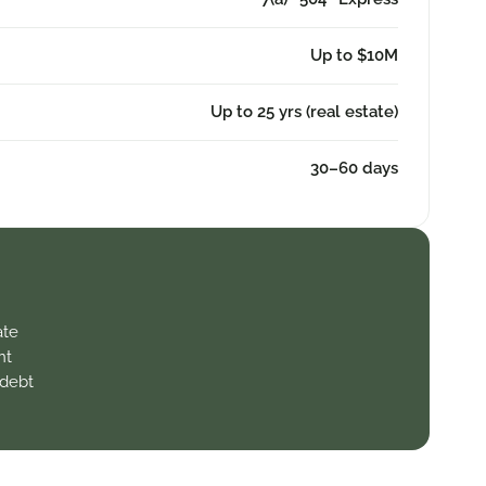
Up to $10M
Up to 25 yrs (real estate)
30–60 days
ate
nt
 debt