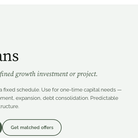
ans
efined growth investment or project.
a fixed schedule. Use for one-time capital needs —
pment, expansion, debt consolidation. Predictable
ructure.
Get matched offers