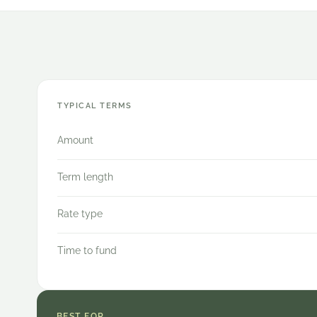
TYPICAL TERMS
Amount
Term length
Rate type
Time to fund
BEST FOR