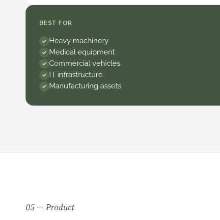
BEST FOR
Heavy machinery
Medical equipment
Commercial vehicles
IT infrastructure
Manufacturing assets
0
5
— Product