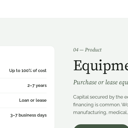
0
4
— Product
Equipme
Up to 100% of cost
Purchase or lease equ
2–7 years
Capital secured by the eq
Loan or lease
financing is common. Wor
manufacturing, medical, c
3–7 business days