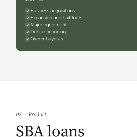
Business acquisitions
Expansion and buildouts
Major equipment
Debt refinancing
Owner buyouts
0
3
— Product
SBA loans