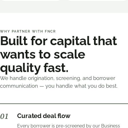
WHY PARTNER WITH FNCR
Built for capital that
wants to scale
quality fast.
We handle origination, screening, and borrower
communication — you handle what you do best.
0
1
Curated deal flow
Every borrower is pre-screened by our Business