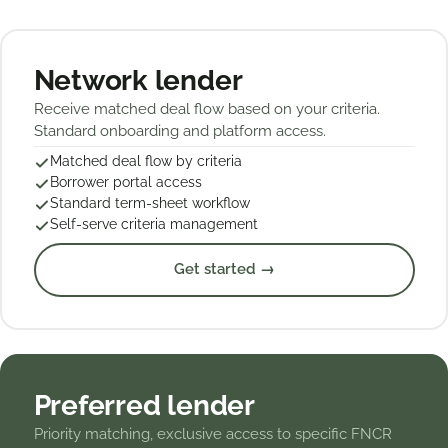
Network lender
Receive matched deal flow based on your criteria.
Standard onboarding and platform access.
Matched deal flow by criteria
Borrower portal access
Standard term-sheet workflow
Self-serve criteria management
Get started →
Preferred lender
Priority matching, exclusive access to specific FNCR