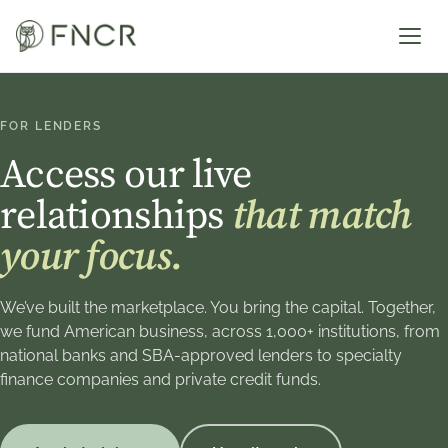
FOR LENDERS
Access our live
relationships
that match
your focus.
We’ve built the marketplace. You bring the capital. Together,
we fund American business, across 1,000+ institutions, from
national banks and SBA-approved lenders to specialty
finance companies and private credit funds.