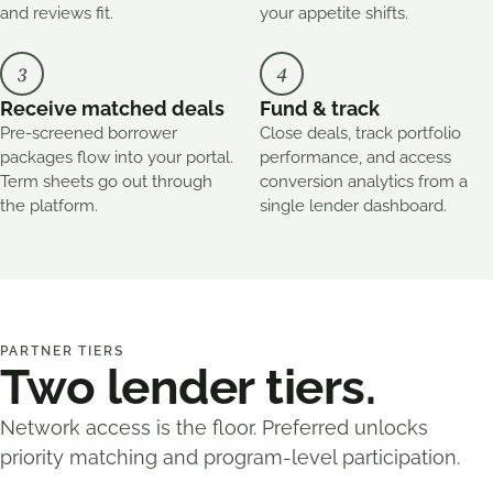
and reviews fit.
your appetite shifts.
3
4
Receive matched deals
Fund & track
Pre-screened borrower
Close deals, track portfolio
packages flow into your portal.
performance, and access
Term sheets go out through
conversion analytics from a
the platform.
single lender dashboard.
PARTNER TIERS
Two lender tiers.
Network access is the floor. Preferred unlocks
priority matching and program-level participation.