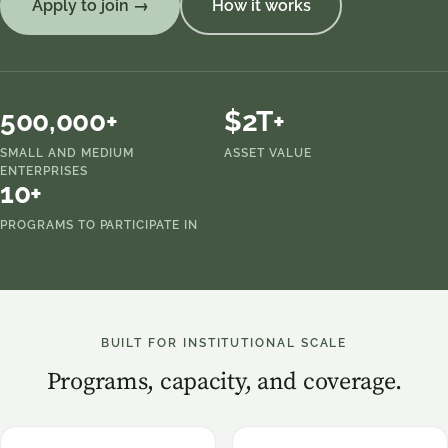
Apply to join →
How it works
500,000+
$2T+
SMALL AND MEDIUM
ASSET VALUE
ENTERPRISES
10+
PROGRAMS TO PARTICIPATE IN
BUILT FOR INSTITUTIONAL SCALE
Programs, capacity, and coverage.