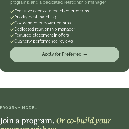
programs, and a dedicated relationship manager.
Exclusive access to matched programs
Priority deal matching
Co-branded borrower comms
Dedicated relationship manager
Featured placement in offers
Quarterly performance reviews
Apply for Preferred →
PROGRAM MODEL
Join a program.
Or co-build your