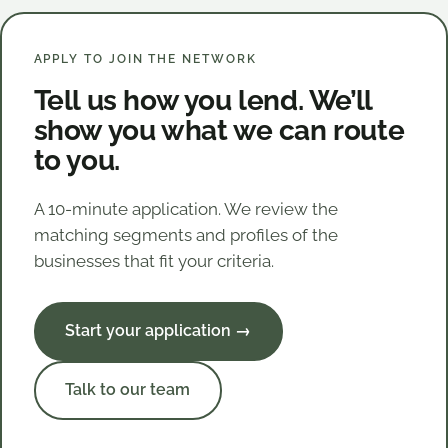
APPLY TO JOIN THE NETWORK
Tell us how you lend. We’ll
show you what we can route
to you.
A 10-minute application. We review the
matching segments and profiles of the
businesses that fit your criteria.
Start your application →
Talk to our team