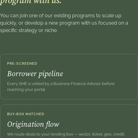
program with us.
You can join one of our existing programs to scale up
quickly, or develop a new program with us focused on a
specific strategy or niche.
PRE-SCREENED
Borrower pipeline
Every SME is vetted by a Business Finance Advisor before
reaching your portal.
BUY-BOX MATCHED
Origination flow
We route deals to your lending box — sector, ticket, geo, credit.