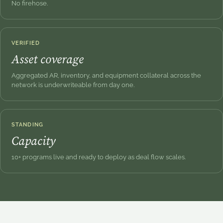
No firehose.
VERIFIED
Asset coverage
Aggregated AR, inventory, and equipment collateral across the
network is underwriteable from day one.
STANDING
Capacity
10+ programs live and ready to deploy as deal flow scales.