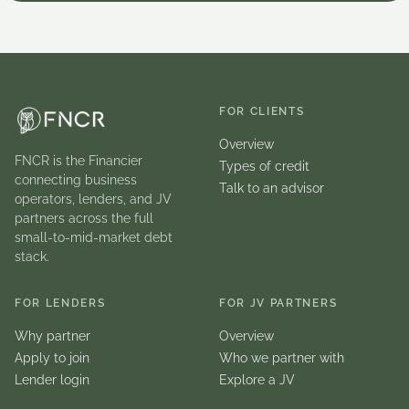
FOR CLIENTS
Overview
FNCR is the Financier
Types of credit
connecting business
Talk to an advisor
operators, lenders, and JV
partners across the full
small-to-mid-market debt
stack.
FOR LENDERS
FOR JV PARTNERS
Why partner
Overview
Apply to join
Who we partner with
Lender login
Explore a JV