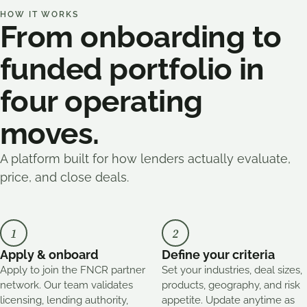
HOW IT WORKS
From onboarding to
funded portfolio in
four operating
moves.
A platform built for how lenders actually evaluate,
price, and close deals.
1
2
Apply & onboard
Define your criteria
Apply to join the FNCR partner
Set your industries, deal sizes,
network. Our team validates
products, geography, and risk
licensing, lending authority,
appetite. Update anytime as