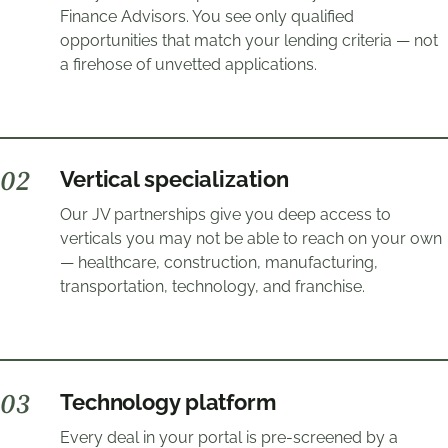
Finance Advisors. You see only qualified
opportunities that match your lending criteria — not
a firehose of unvetted applications.
0
2
Vertical specialization
Our JV partnerships give you deep access to
verticals you may not be able to reach on your own
— healthcare, construction, manufacturing,
transportation, technology, and franchise.
0
3
Technology platform
Every deal in your portal is pre-screened by a