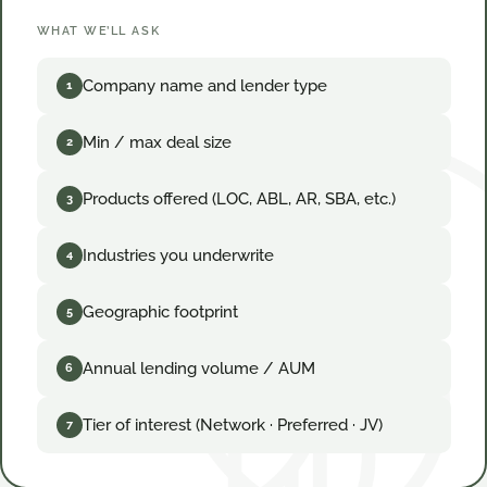
WHAT WE’LL ASK
Company name and lender type
1
Min / max deal size
2
Products offered (LOC, ABL, AR, SBA, etc.)
3
Industries you underwrite
4
Geographic footprint
5
Annual lending volume / AUM
6
Tier of interest (Network · Preferred · JV)
7