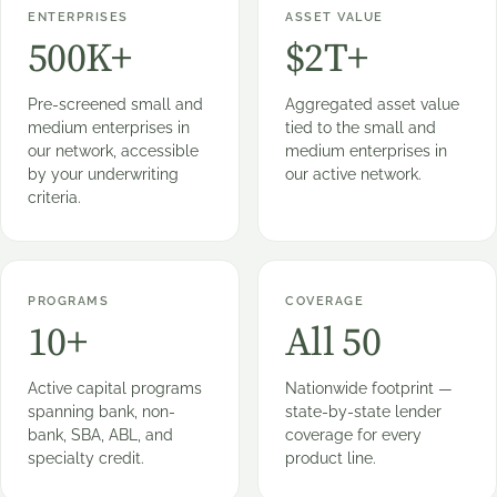
ENTERPRISES
ASSET VALUE
500K+
$2T+
Pre-screened small and
Aggregated asset value
medium enterprises in
tied to the small and
our network, accessible
medium enterprises in
by your underwriting
our active network.
criteria.
PROGRAMS
COVERAGE
10+
All 50
Active capital programs
Nationwide footprint —
spanning bank, non-
state-by-state lender
bank, SBA, ABL, and
coverage for every
specialty credit.
product line.