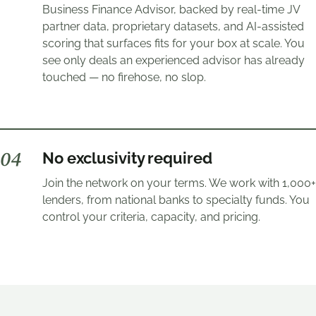
Business Finance Advisor, backed by real-time JV
partner data, proprietary datasets, and AI-assisted
scoring that surfaces fits for your box at scale. You
see only deals an experienced advisor has already
touched — no firehose, no slop.
0
4
No exclusivity required
Join the network on your terms. We work with 1,000+
lenders, from national banks to specialty funds. You
control your criteria, capacity, and pricing.